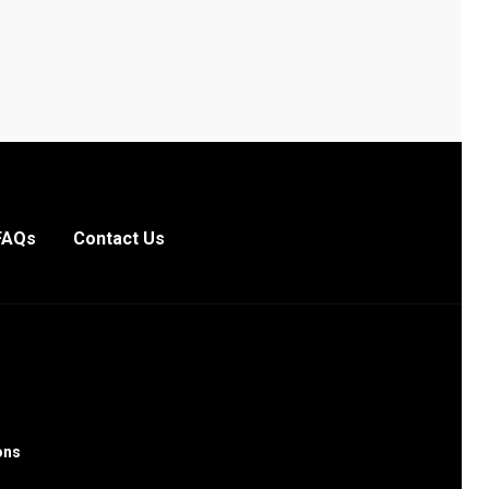
FAQs
Contact Us
ons