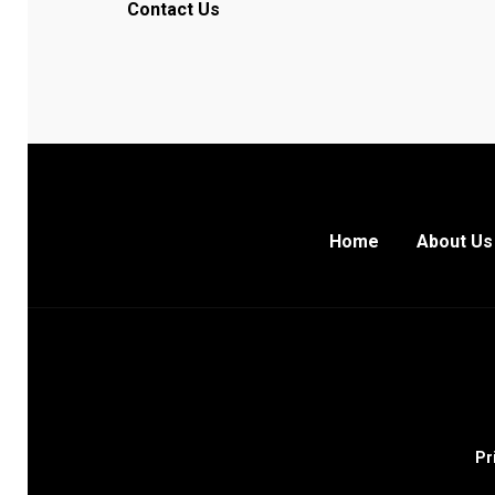
Contact Us
Home
About Us
Pr