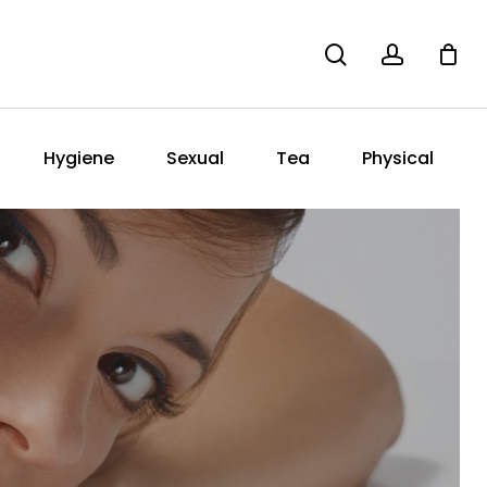
search
account
Hygiene
Sexual
Tea
Physical