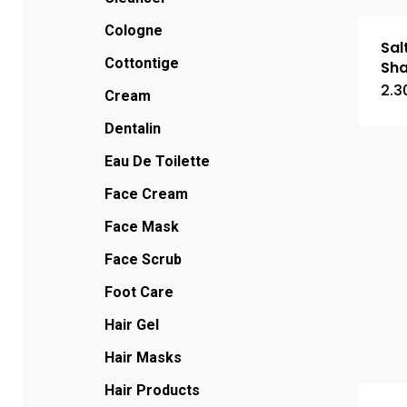
Cologne
Sal
Cottontige
Sh
2.3
Cream
Dentalin
Eau De Toilette
Face Cream
Face Mask
Face Scrub
Foot Care
Hair Gel
Hair Masks
Hair Products