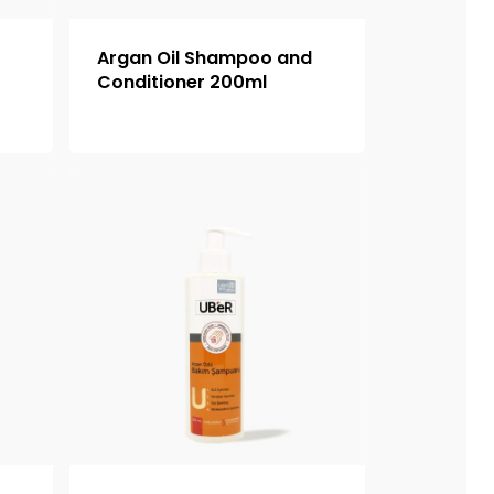
o
Argan Oil Shampoo and
Conditioner 200ml