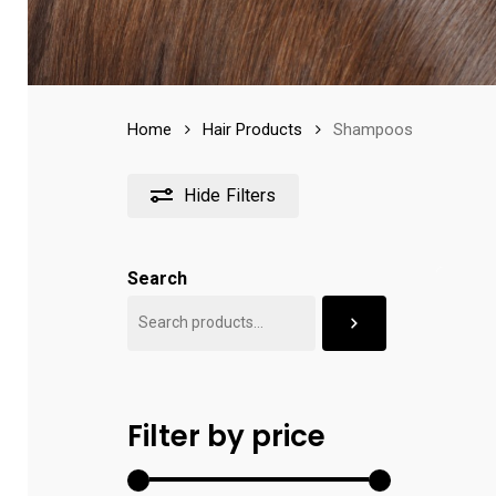
Home
Hair Products
Shampoos
Hide
Filters
Search
Filter by price