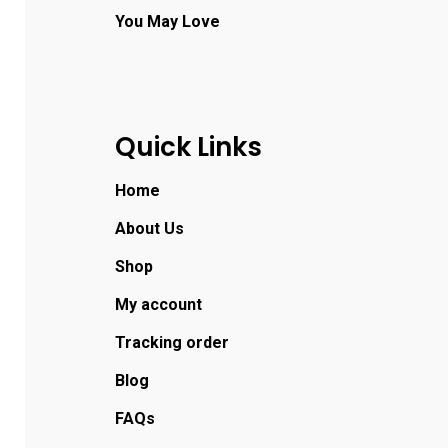
You May Love
Quick Links
Home
About Us
Shop
My account
Tracking order
Blog
FAQs