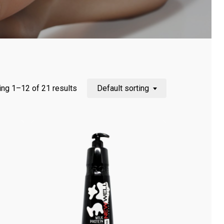
ng 1–12 of 21 results
Default sorting