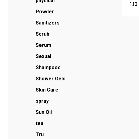
physical
1.10
Powder
Sanitizers
Scrub
Serum
Sexual
Shampoos
Shower Gels
Skin Care
spray
Sun Oil
tea
Tru