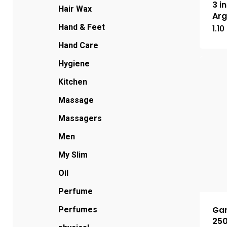
3 i
Hair Wax
Arg
Hand & Feet
1.10
Hand Care
Hygiene
Kitchen
Massage
Massagers
Men
My Slim
Oil
Perfume
Gar
Perfumes
25