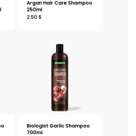
Argan Hair Care Shampoo
l
250ml
2.50
$
oo
Biologist Garlic Shampoo
700ml