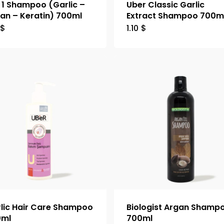
n 1 Shampoo (Garlic –
Uber Classic Garlic
an – Keratin) 700ml
Extract Shampoo 700m
$
1.10
$
lic Hair Care Shampoo
Biologist Argan Shamp
0ml
700ml