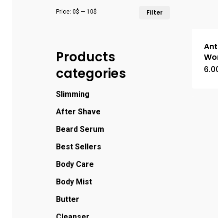
Price:
0$
—
10$
Filter
Ant
Products
Wo
6.0
categories
Slimming
After Shave
Beard Serum
Best Sellers
Body Care
Body Mist
Butter
Cleanser