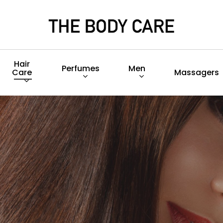
Hair
Perfumes
Men
Care
Massagers