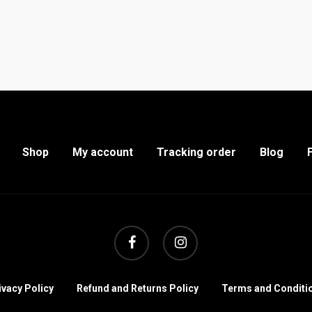
Shop
My account
Tracking order
Blog
facebook
instagram
ivacy Policy
Refund and Returns Policy
Terms and Conditi