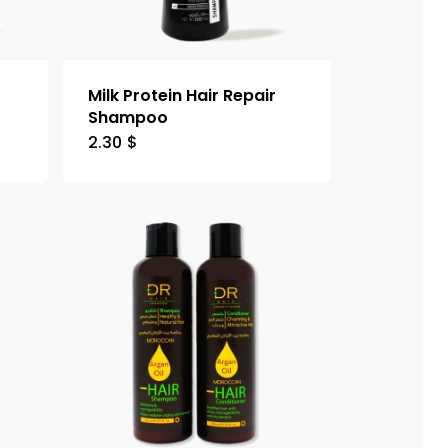
Milk Protein Hair Repair
Shampoo
2.30
$