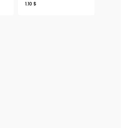
1.10
$