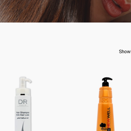
Showi