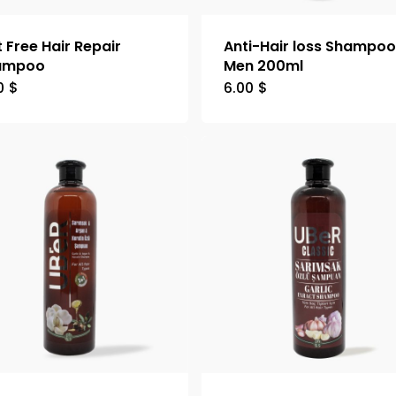
t Free Hair Repair
Anti-Hair loss Shampo
ampoo
Men 200ml
0
$
6.00
$