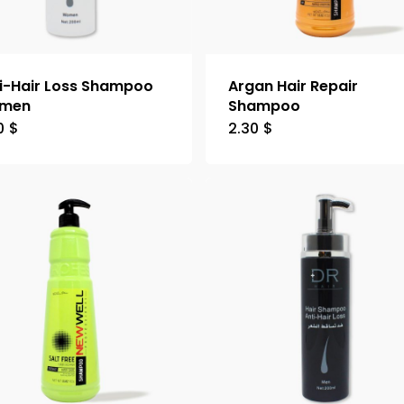
i-Hair Loss Shampoo
Argan Hair Repair
men
Shampoo
0
$
2.30
$