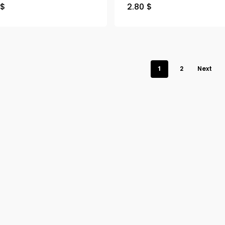
$
2.80
$
1
2
Next