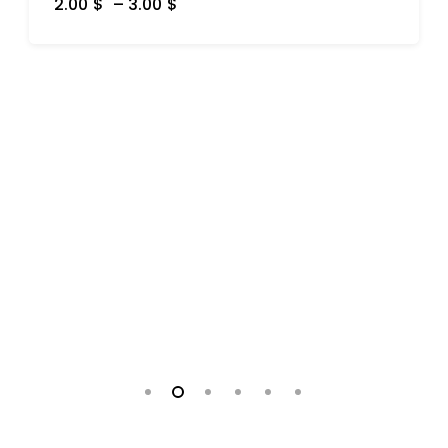
2.00
$
–
3.00
$