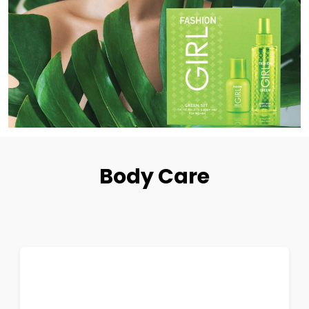
Body Care