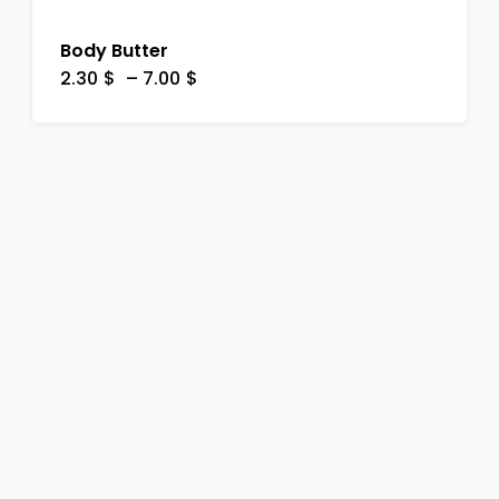
Body Butter
2.30
$
–
7.00
$