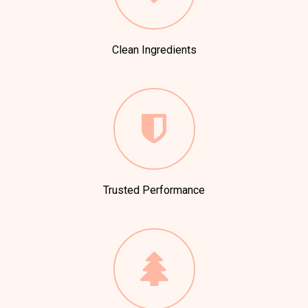
Clean Ingredients
Trusted Performance