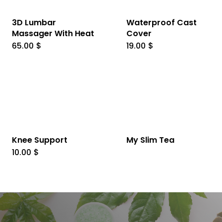
3D Lumbar
Waterproof Cast
Massager With Heat
Cover
65.00
$
19.00
$
Knee Support
My Slim Tea
10.00
$