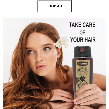
SHOP ALL