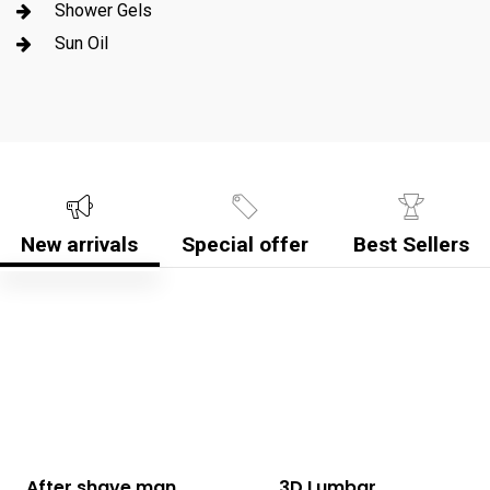
Shower Gels
Sun Oil
New arrivals
Special offer
Best Sellers
After shave man
3D Lumbar