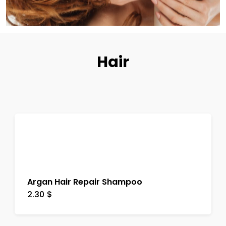
Hair
Argan Hair Repair Shampoo
2.30
$