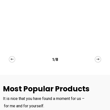
1/8
Most Popular Products
It is nice that you have found a moment for us –
for me and for yourself.