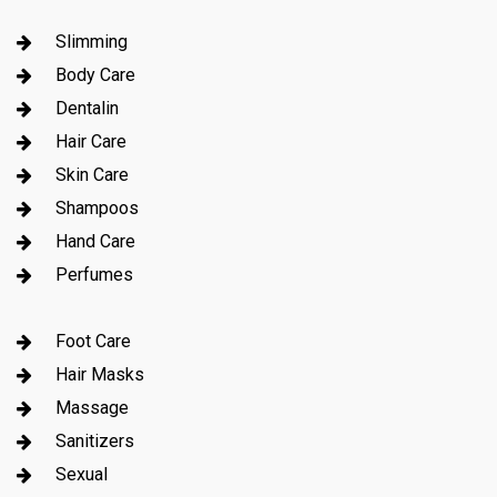
Slimming
Body Care
Dentalin
Hair Care
Skin Care
Shampoos
Hand Care
Perfumes
Foot Care
Hair Masks
Massage
Sanitizers
Sexual