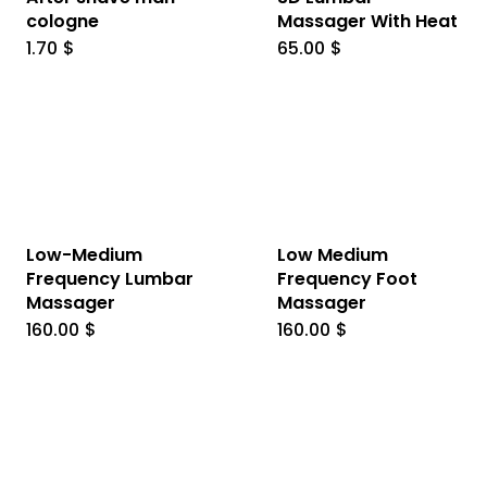
cologne
Massager With Heat
1.70
$
65.00
$
Low-Medium
Low Medium
Frequency Lumbar
Frequency Foot
Massager
Massager
160.00
$
160.00
$