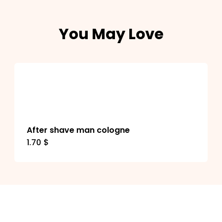
You May Love
After shave man cologne
1.70
$