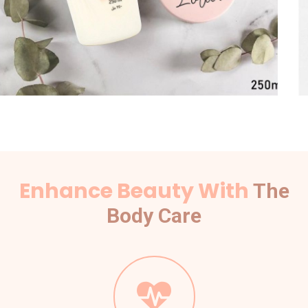
Enhance Beauty With
The
Body Care