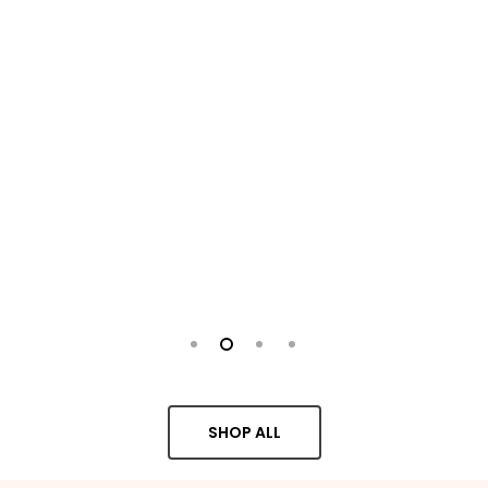
SHOP ALL