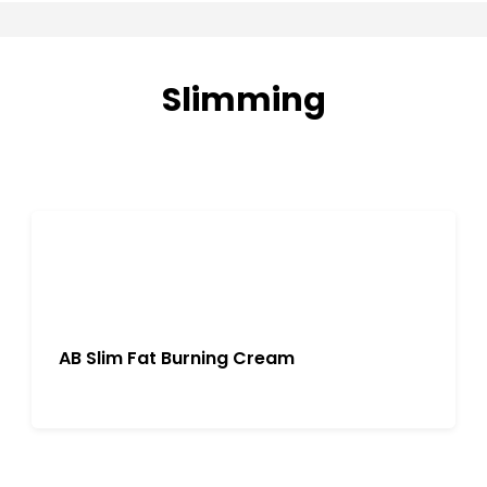
Slimming
AB Slim Fat Burning Cream