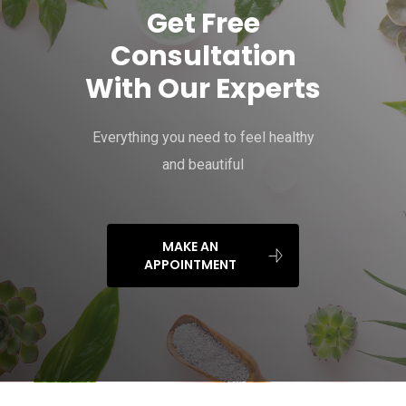
Get Free
Consultation
With Our Experts
Everything you need to feel healthy
and beautiful
MAKE AN
APPOINTMENT