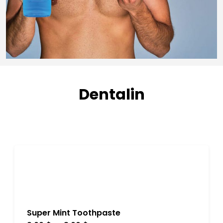
Dentalin
Super Mint Toothpaste