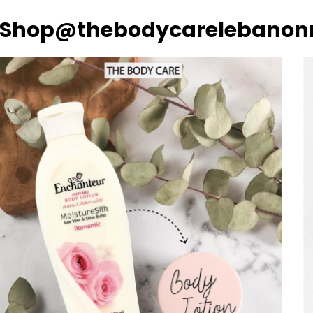
Shop@thebodycarelebanon