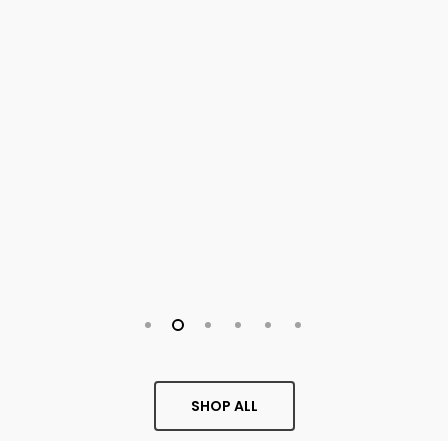
SHOP ALL