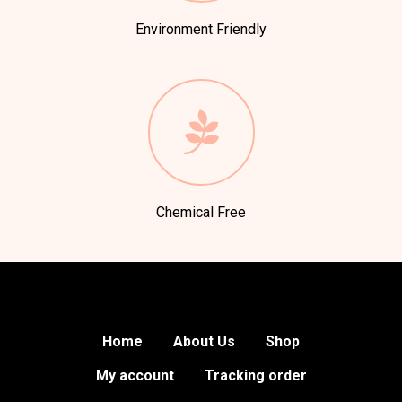
Environment Friendly
Chemical Free
Home
About Us
Shop
My account
Tracking order