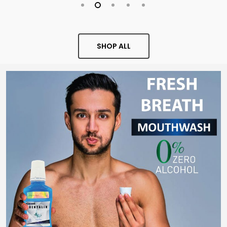
SHOP ALL