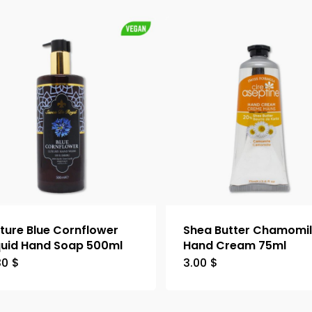
ture Blue Cornflower
Shea Butter Chamomi
quid Hand Soap 500ml
Hand Cream 75ml
30
$
3.00
$