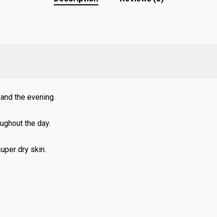
 and the evening.
oughout the day.
uper dry skin.