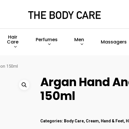
Hair
Perfumes
Men
Care
Massagers
ion 150ml
Argan Hand An
150ml
Categories:
Body Care
,
Cream
,
Hand & Feet
,
H