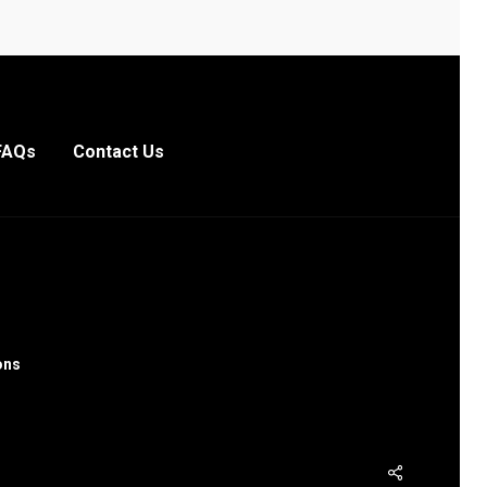
FAQs
Contact Us
ons