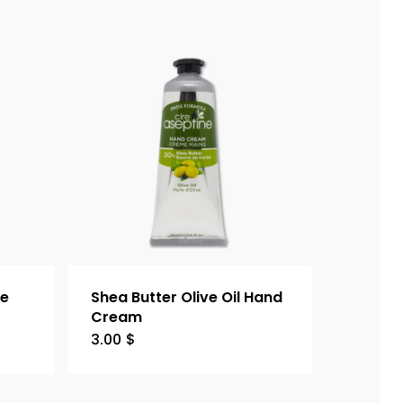
le
Shea Butter Olive Oil Hand
Cream
3.00
$