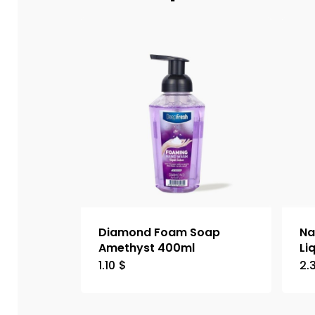
Diamond Foam Soap
Na
Amethyst 400ml
Li
1.10
$
2.