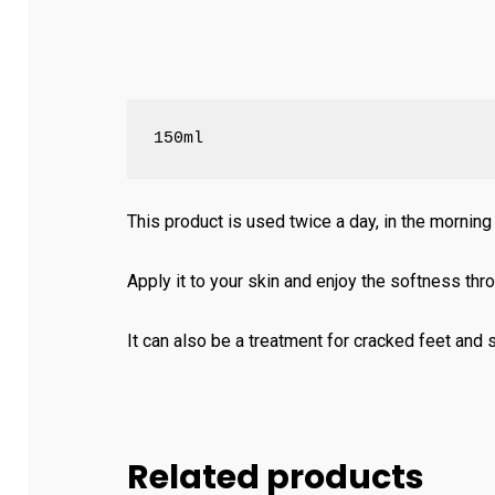
150ml
This product is used twice a day, in the morning
Apply it to your skin and enjoy the softness thr
It can also be a treatment for cracked feet and s
Related products