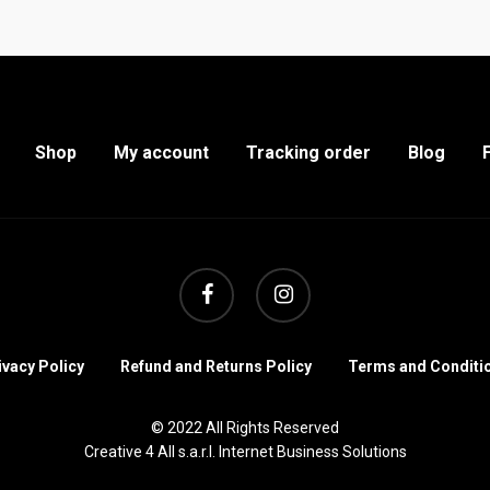
Shop
My account
Tracking order
Blog
facebook
instagram
ivacy Policy
Refund and Returns Policy
Terms and Conditi
© 2022 All Rights Reserved
Creative 4 All s.a.r.l. Internet Business Solutions