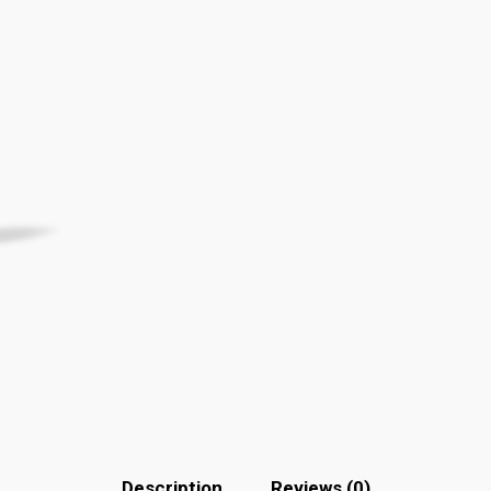
Description
Reviews (0)