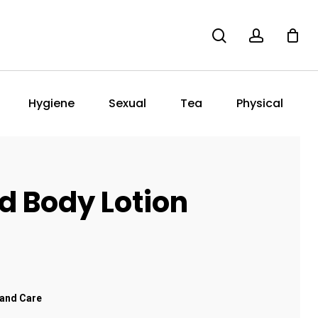
search
account
Hygiene
Sexual
Tea
Physical
d Body Lotion
and Care