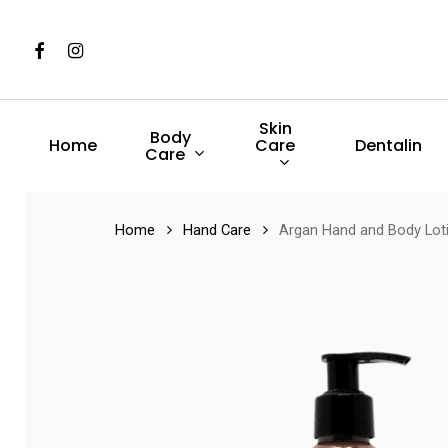
Skip
to
Facebook
Instagram
main
content
Skin
Body
Care
Home
Dentalin
Care
Hit enter to search or ESC to close
Home
Hand Care
Argan Hand and Body Lot