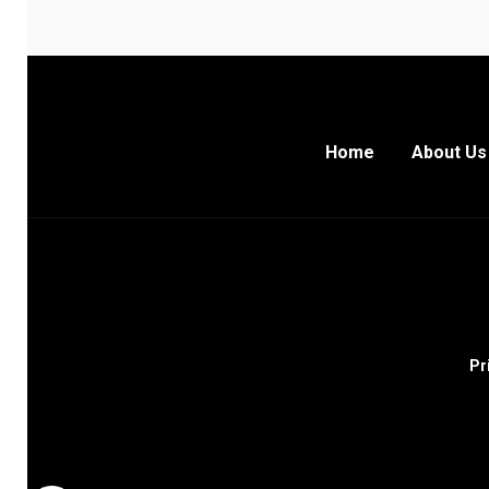
Home
About Us
Pr