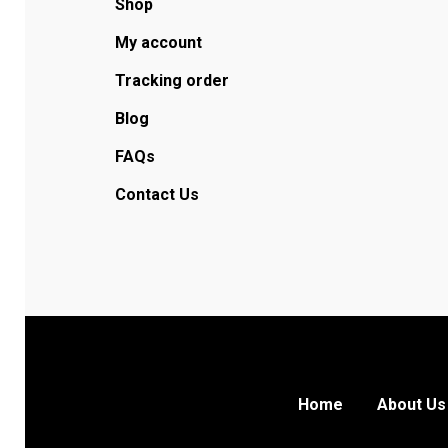
Shop
My account
Tracking order
Blog
FAQs
Contact Us
Home
About Us