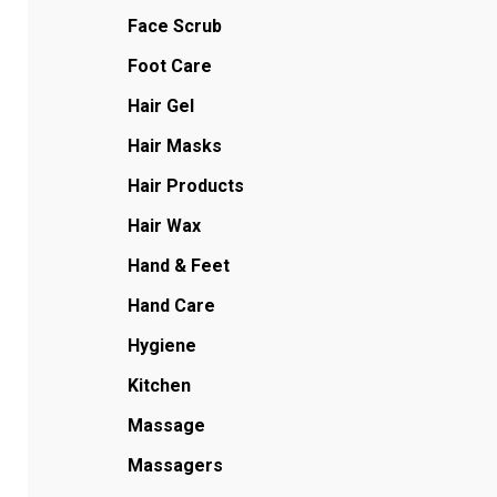
Face Scrub
Foot Care
Hair Gel
Hair Masks
Hair Products
Hair Wax
Hand & Feet
Hand Care
Hygiene
Kitchen
Massage
Massagers