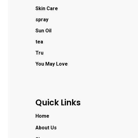
Skin Care
spray
Sun Oil
tea
Tru
You May Love
Quick Links
Home
About Us