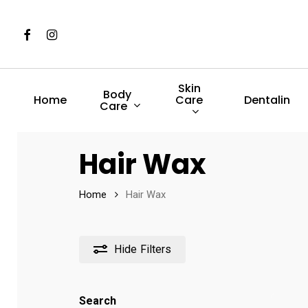
Skip
to
Facebook
Instagram
main
content
Skin
Body
Care
Home
Dentalin
Care
Hit enter to search or ESC to close
Hair Wax
Home
Hair Wax
Hide
Filters
Search