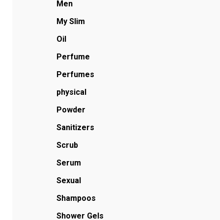
Men
My Slim
Oil
Perfume
Perfumes
physical
Powder
Sanitizers
Scrub
Serum
Sexual
Shampoos
Shower Gels