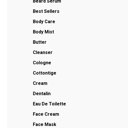
Beard Serum
Best Sellers
Body Care
Body Mist
Butter
Cleanser
Cologne
Cottontige
Cream
Dentalin
Eau De Toilette
Face Cream
Face Mask