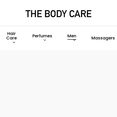
Hair
Perfumes
Men
Care
Massagers