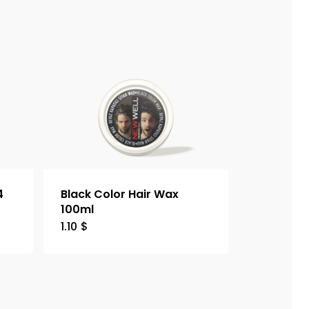
4
Black Color Hair Wax
100ml
1.10
$