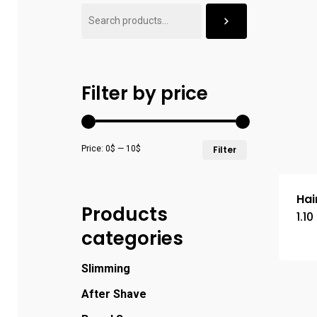
Filter by price
Price:
0$
—
10$
Filter
Hai
Products
1.10
categories
Slimming
After Shave