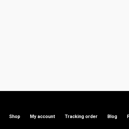
Shop
My account
Tracking order
Blog