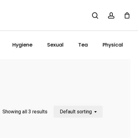
search
account
Hygiene
Sexual
Tea
Physical
Showing all 3 results
Default sorting