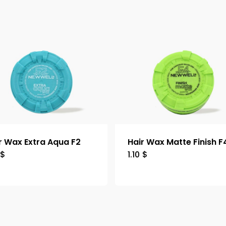
r Wax Extra Aqua F2
Hair Wax Matte Finish F
$
1.10
$