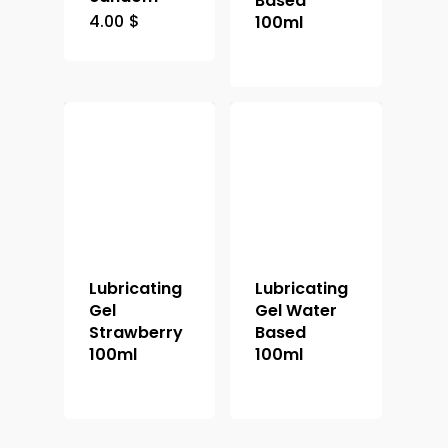
Based
4.00
$
100ml
Lubricating
Lubricating
Gel
Gel Water
Strawberry
Based
100ml
100ml