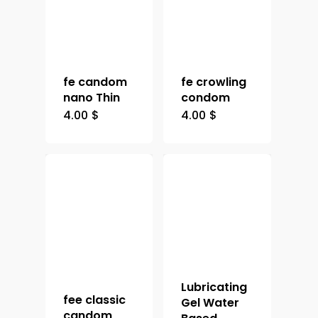
fe candom
fe crowling
nano Thin
condom
4.00
$
4.00
$
Lubricating
fee classic
Gel Water
candom