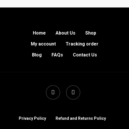
Home
About Us
Shop
My account
Tracking order
Blog
FAQs
Contact Us
facebook
instagram
Privacy Policy
Refund and Returns Policy