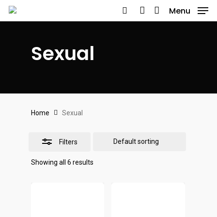
Skip
Menu
to
search
account
Close
main
Filters
Sexual
content
Home
Sexual
Filters
Showing all 6 results