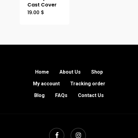
Cast Cover
19.00
$
Home
About Us
Shop
My account
Tracking order
Blog
FAQs
Contact Us
facebook
instagram