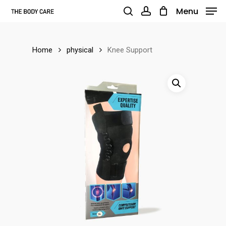
Skip
Menu
to
search
account
main
Home
physical
Knee Support
content