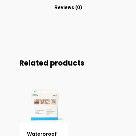
Reviews (0)
Related products
Waterproof