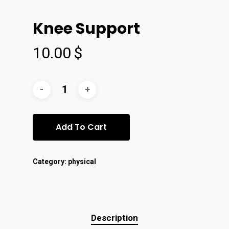
Knee Support
10.00
$
Add To Cart
Category:
physical
Description