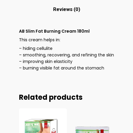
Reviews (0)
AB Slim Fat Burning Cream 180ml
This cream helps in:
– hiding cellulite
– smoothing, recovering, and refining the skin
– improving skin elasticity
– burning visible fat around the stomach
Related products