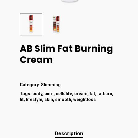
AB Slim Fat Burning
Cream
Category:
Slimming
Tags:
body
,
burn
,
cellulite
,
cream
,
fat
,
fatburn
,
fit
,
lifestyle
,
skin
,
smooth
,
weightloss
Description