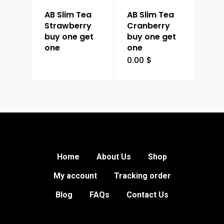
AB Slim Tea
AB Slim Tea
Strawberry
Cranberry
buy one get
buy one get
one
one
0.00
$
Home
About Us
Shop
My account
Tracking order
Blog
FAQs
Contact Us