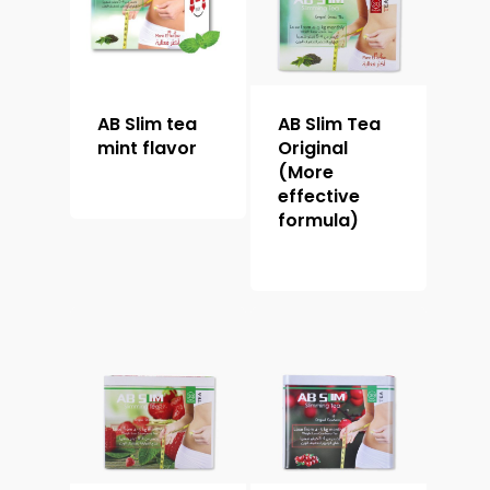
AB Slim tea
AB Slim Tea
mint flavor
Original
(More
effective
formula)