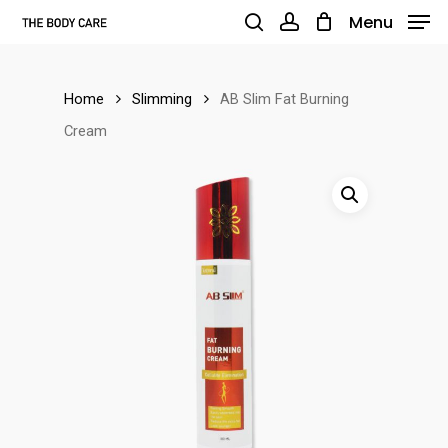
Skip
Menu
to
search
account
main
Home
Slimming
AB Slim Fat Burning
content
Cream