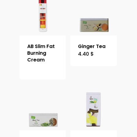
AB Slim Fat
Ginger Tea
Burning
4.40
$
Cream