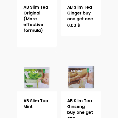
AB Slim Tea
AB Slim Tea
Original
Ginger buy
(More
one get one
effective
0.00
$
formula)
AB Slim Tea
AB Slim Tea
Mint
Ginseng
buy one get