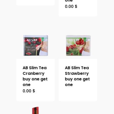
one
0.00
$
AB Slim Tea
AB Slim Tea
Cranberry
Strawberry
buy one get
buy one get
one
one
0.00
$