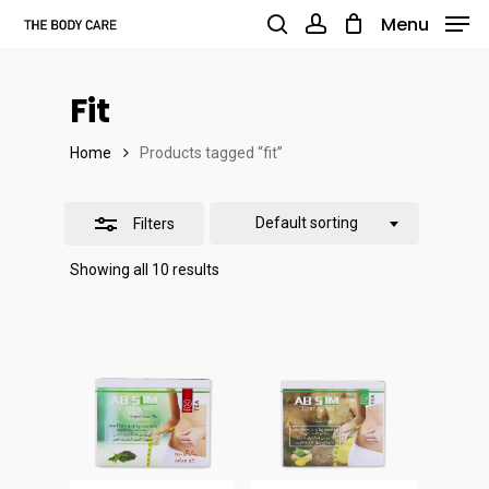
Skip
Menu
to
search
account
Close
main
Filters
Fit
content
Home
Products tagged “fit”
Default sorting
Filters
Showing all 10 results