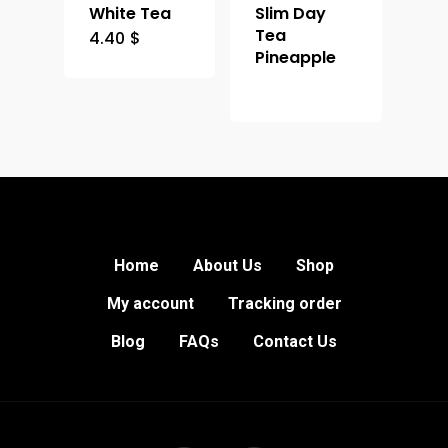
White Tea
Slim Day
Tea
4.40
$
Pineapple
Home
About Us
Shop
My account
Tracking order
Blog
FAQs
Contact Us