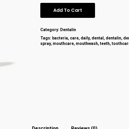
Add To Cart
Category:
Dentalin
Tags:
bacteria
,
care
,
daily
,
dental
,
dentalin
,
de
spray
,
mouthcare
,
mouthwash
,
teeth
,
toothcar
Description
Reviews (0)