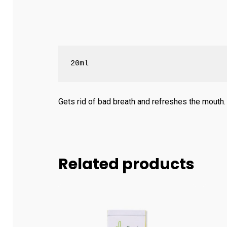
20ml
Gets rid of bad breath and refreshes the mouth.
Related products