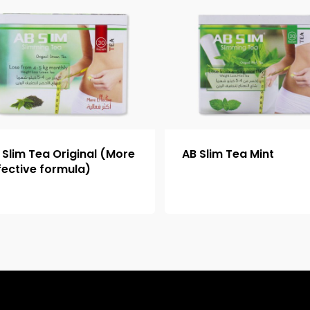
 Slim Tea Original (More
AB Slim Tea Mint
fective formula)