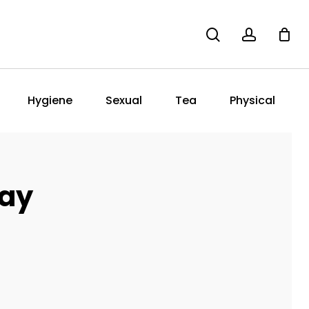
search
account
Hygiene
Sexual
Tea
Physical
ray