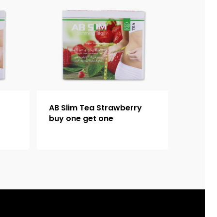
AB Slim Tea Strawberry
buy one get one