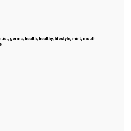
ntist
,
germs
,
health
,
healthy
,
lifestyle
,
mint
,
mouth
e