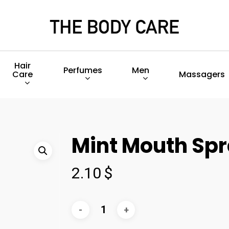
Hair
Perfumes
Men
Care
Massagers
Mint Mouth Sp
2.10
$