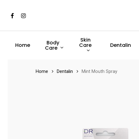
Skip
to
Facebook
Instagram
main
content
Skin
Body
Care
Home
Dentalin
Care
Hit enter to search or ESC to close
Home
Dentalin
Mint Mouth Spray