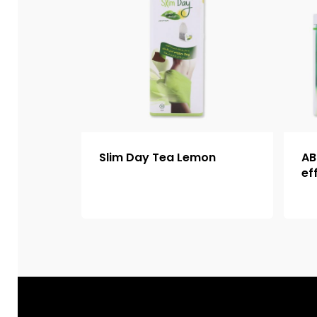
Slim Day Tea Lemon
AB
ef