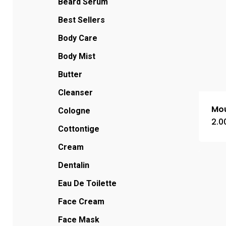
Beard Serum
Best Sellers
Body Care
Body Mist
Butter
Cleanser
Mou
Cologne
2.0
Cottontige
Cream
Dentalin
Eau De Toilette
Face Cream
Face Mask