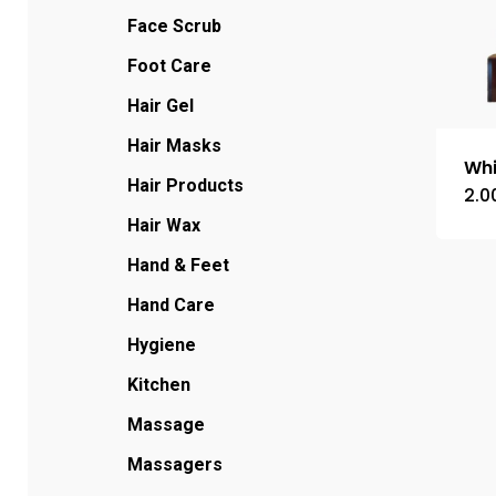
Face Scrub
Foot Care
Hair Gel
Hair Masks
Whi
Hair Products
2.0
Hair Wax
Hand & Feet
Hand Care
Hygiene
Kitchen
Massage
Massagers