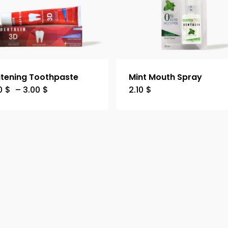
tening Toothpaste
Mint Mouth Spray
0
$
–
3.00
$
2.10
$