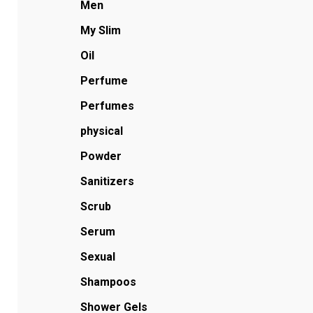
Men
My Slim
Oil
Perfume
Perfumes
physical
Powder
Sanitizers
Scrub
Serum
Sexual
Shampoos
Shower Gels