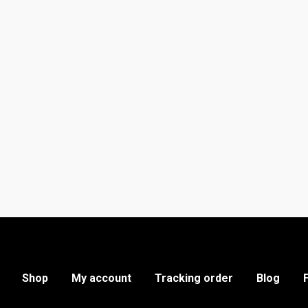
Shop
My account
Tracking order
Blog