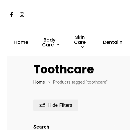
Skip
to
Facebook
Instagram
main
content
Skin
Body
Care
Home
Dentalin
Care
Hit enter to search or ESC to close
Toothcare
Home
Products tagged “toothcare”
Hide
Filters
Search