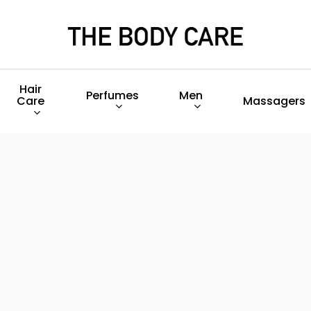
Hair
Perfumes
Men
Care
Massagers