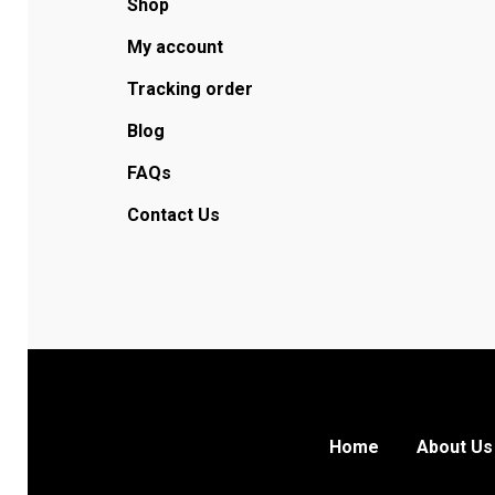
Shop
My account
Tracking order
Blog
FAQs
Contact Us
Home
About Us