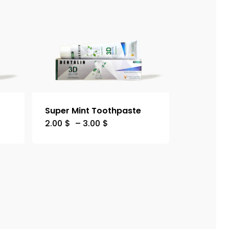
Super Mint Toothpaste
2.00
$
–
3.00
$