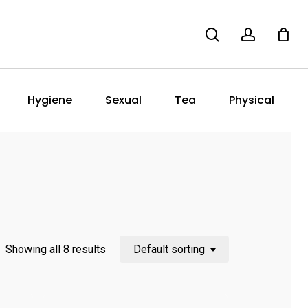
search
account
Hygiene
Sexual
Tea
Physical
Showing all 8 results
Default sorting