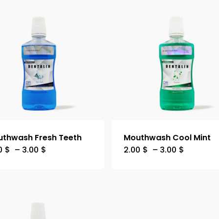
thwash Fresh Teeth
Mouthwash Cool Mint
0
$
–
3.00
$
2.00
$
–
3.00
$