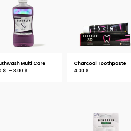
thwash Multi Care
Charcoal Toothpaste
0
$
–
3.00
$
4.00
$