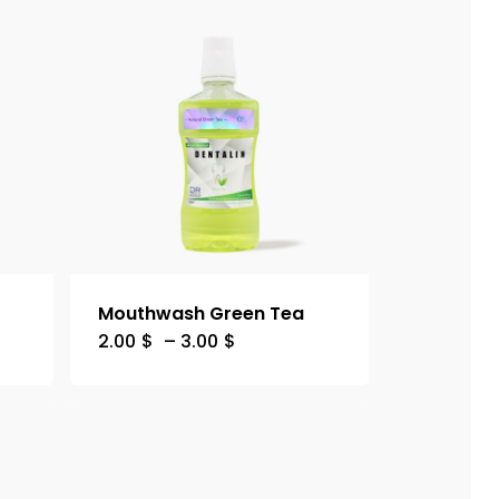
Mouthwash Green Tea
2.00
$
–
3.00
$