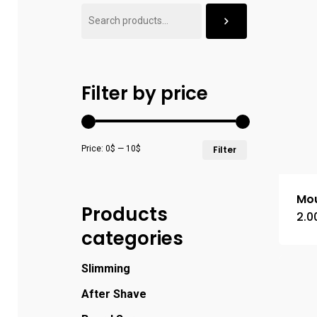
Filter by price
Price:
0$
—
10$
Filter
Mou
Products
2.0
categories
Slimming
After Shave