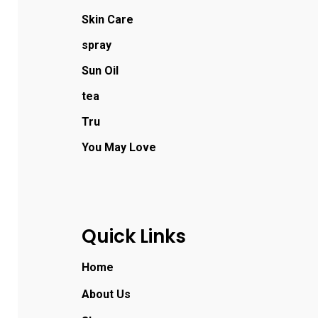
Skin Care
spray
Sun Oil
tea
Tru
You May Love
Quick Links
Home
About Us