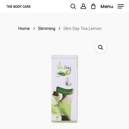
Skip
Menu
to
search
account
main
Home
Slimming
Slim Day Tea Lemon
content