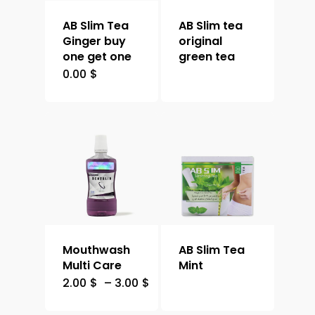
AB Slim Tea
AB Slim tea
Ginger buy
original
one get one
green tea
0.00
$
Mouthwash
AB Slim Tea
Multi Care
Mint
2.00
$
–
3.00
$