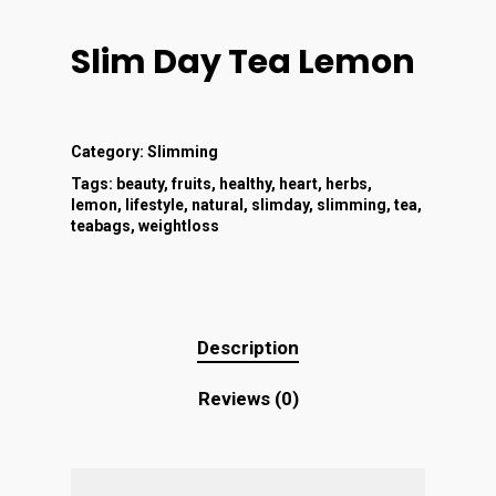
Slim Day Tea Lemon
Category:
Slimming
Tags:
beauty
,
fruits
,
healthy
,
heart
,
herbs
,
lemon
,
lifestyle
,
natural
,
slimday
,
slimming
,
tea
,
teabags
,
weightloss
Description
Reviews (0)