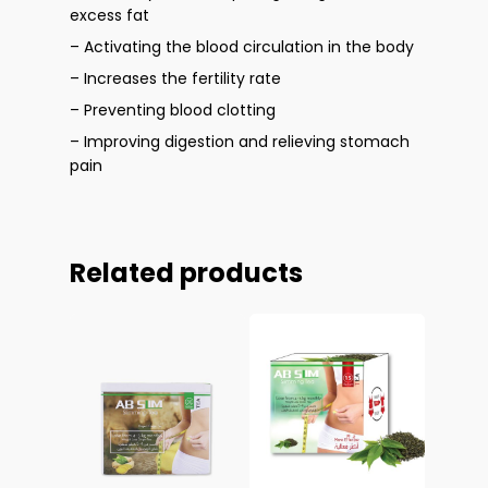
excess fat
– Activating the blood circulation in the body
– Increases the fertility rate
– Preventing blood clotting
– Improving digestion and relieving stomach
pain
Related products