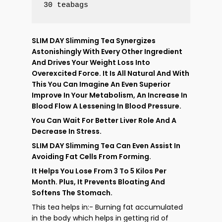
30 teabags
SLIM DAY Slimming Tea Synergizes
Astonishingly With Every Other Ingredient
And Drives Your Weight Loss Into
Overexcited Force. It Is All Natural And With
This You Can Imagine An Even Superior
Improve In Your Metabolism, An Increase In
Blood Flow A Lessening In Blood Pressure.
You Can Wait For Better Liver Role And A
Decrease In Stress.
SLIM DAY Slimming Tea Can Even Assist In
Avoiding Fat Cells From Forming.
It Helps You Lose From
To
Kilos Per
3
5
Month. Plus, It Prevents Bloating And
Softens The Stomach.
This tea helps in:- Burning fat accumulated
in the body which helps in getting rid of