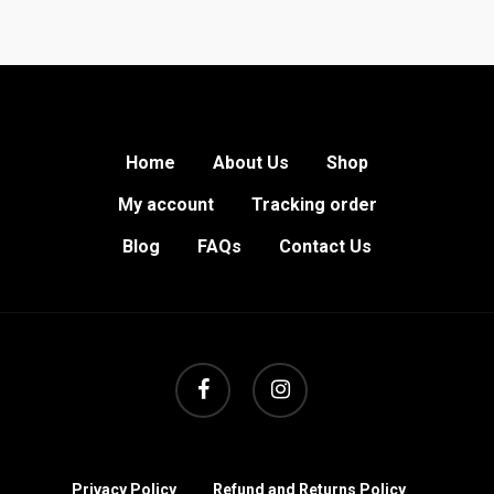
Home
About Us
Shop
My account
Tracking order
Blog
FAQs
Contact Us
facebook
instagram
Privacy Policy
Refund and Returns Policy