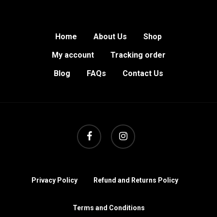
Home
About Us
Shop
My account
Tracking order
Blog
FAQs
Contact Us
facebook
instagram
Privacy Policy
Refund and Returns Policy
Terms and Conditions