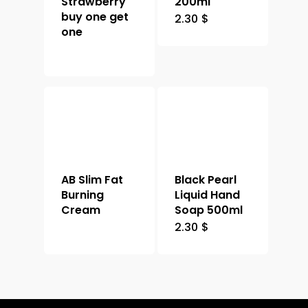
Strawberry
200ml
buy one get
2.30
$
one
AB Slim Fat
Black Pearl
Burning
Liquid Hand
Cream
Soap 500ml
2.30
$