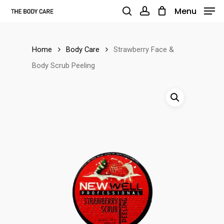
Skip
Menu
to
search
account
main
Home
Body Care
Strawberry Face &
content
Body Scrub Peeling