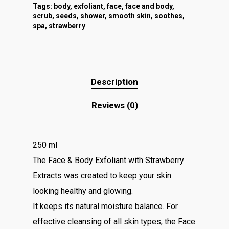
Tags:
body
,
exfoliant
,
face
,
face and body
,
scrub
,
seeds
,
shower
,
smooth skin
,
soothes
,
spa
,
strawberry
Description
Reviews (0)
250 ml
The Face & Body Exfoliant with Strawberry
Extracts was created to keep your skin
looking healthy and glowing.
It keeps its natural moisture balance. For
effective cleansing of all skin types, the Face