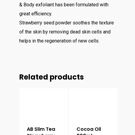
& Body exfoliant has been formulated with
great efficiency.
Strawberry seed powder soothes the texture
of the skin by removing dead skin cells and
helps in the regeneration of new cells.
Related products
AB Slim Tea
Cocoa Oil