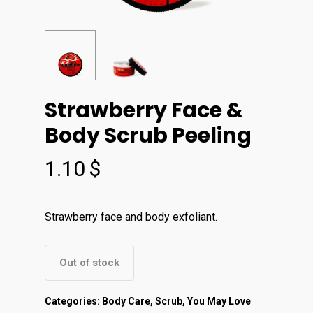
Strawberry Face &
Body Scrub Peeling
1.10
$
Strawberry face and body exfoliant.
Out of stock
Categories:
Body Care
,
Scrub
,
You May Love