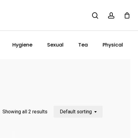
search
account
Hygiene
Sexual
Tea
Physical
Showing all 2 results
Default sorting