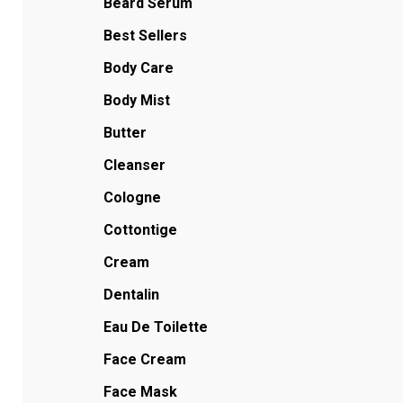
Beard Serum
Best Sellers
Body Care
Body Mist
Butter
Cleanser
Cologne
Cottontige
Cream
Dentalin
Eau De Toilette
Face Cream
Face Mask