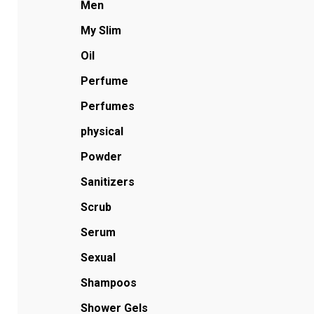
Men
My Slim
Oil
Perfume
Perfumes
physical
Powder
Sanitizers
Scrub
Serum
Sexual
Shampoos
Shower Gels