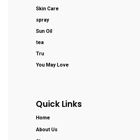
Skin Care
spray
Sun Oil
tea
Tru
You May Love
Quick Links
Home
About Us