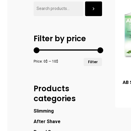
Filter by price
Price:
0$
—
10$
Filter
AB 
Products
categories
Slimming
After Shave