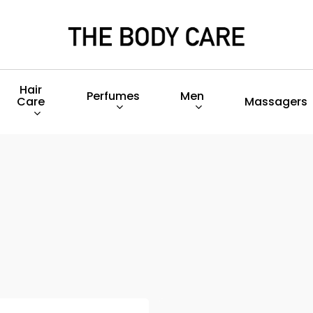
Hair
Perfumes
Men
Care
Massagers