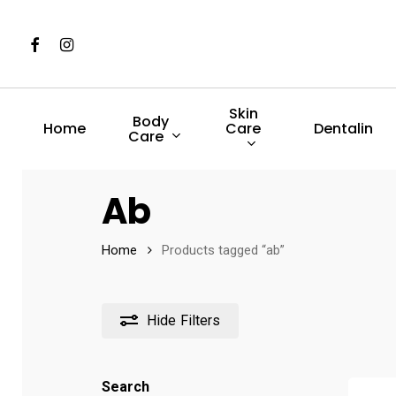
Skip
to
Facebook
Instagram
main
content
Skin
Body
Care
Home
Dentalin
Care
Hit enter to search or ESC to close
Ab
Home
Products tagged “ab”
Hide
Filters
Search