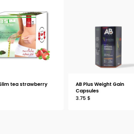
Slim tea strawberry
AB Plus Weight Gain
Capsules
3.75
$