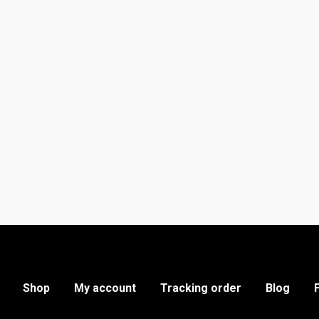
Shop
My account
Tracking order
Blog