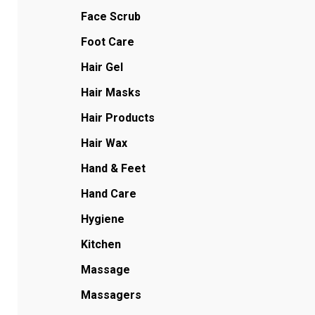
Face Scrub
Foot Care
Hair Gel
Hair Masks
Hair Products
Hair Wax
Hand & Feet
Hand Care
Hygiene
Kitchen
Massage
Massagers