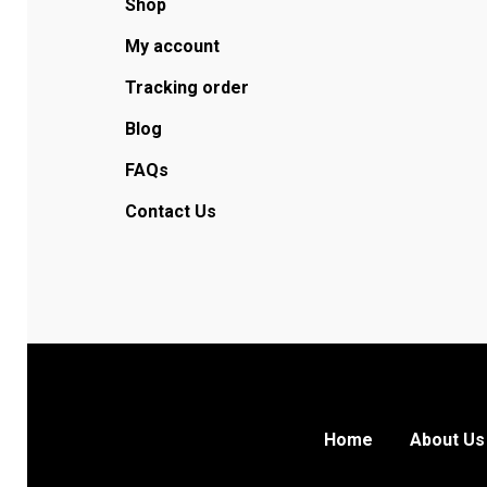
Shop
My account
Tracking order
Blog
FAQs
Contact Us
Home
About Us