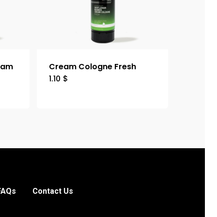
eam
Cream Cologne Fresh
1.10
$
FAQs
Contact Us