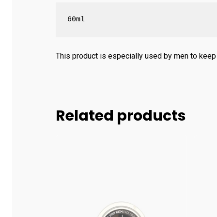
60ml
This product is especially used by men to keep t
Related products