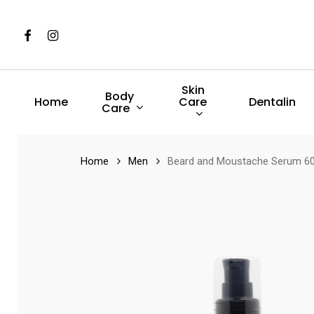
Skip
to
Facebook
Instagram
main
content
Skin
Body
Care
Home
Dentalin
Care
Hit enter to search or ESC to close
Home
Men
Beard and Moustache Serum 6