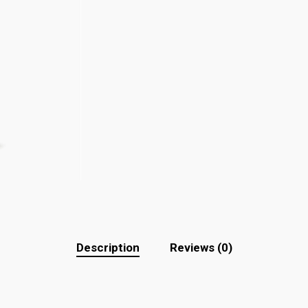
Description
Reviews (0)