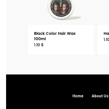
Black Color Hair Wax
Ha
100ml
1.1
1.10
$
Home
About Us