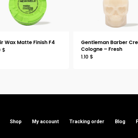
ir Wax Matte Finish F4
Gentleman Barber Cr
Cologne – Fresh
0
$
1.10
$
Shop
My account
Tracking order
Blog