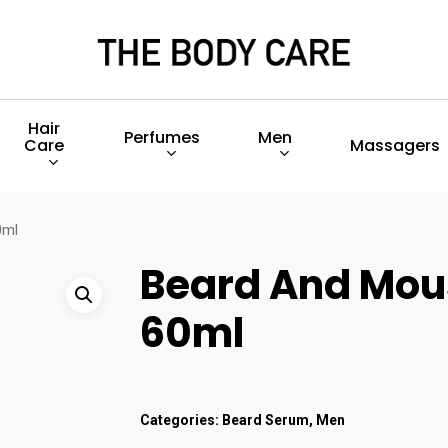
Hair
Perfumes
Men
Care
Massagers
0ml
Beard And Mou
60ml
Categories:
Beard Serum
,
Men