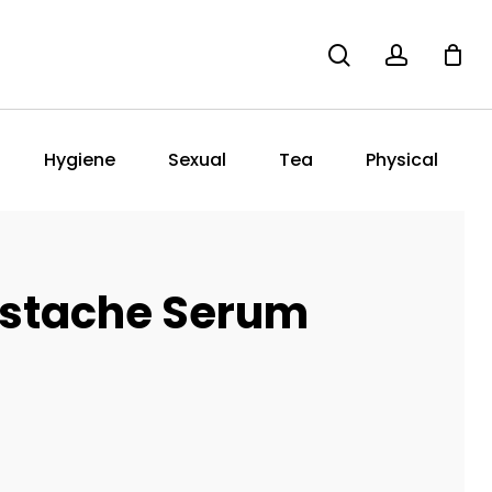
search
account
Hygiene
Sexual
Tea
Physical
stache Serum