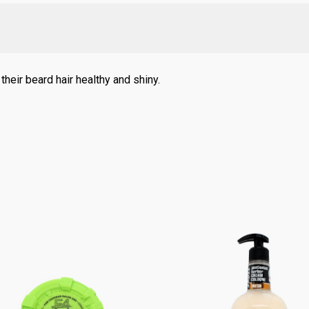
heir beard hair healthy and shiny.