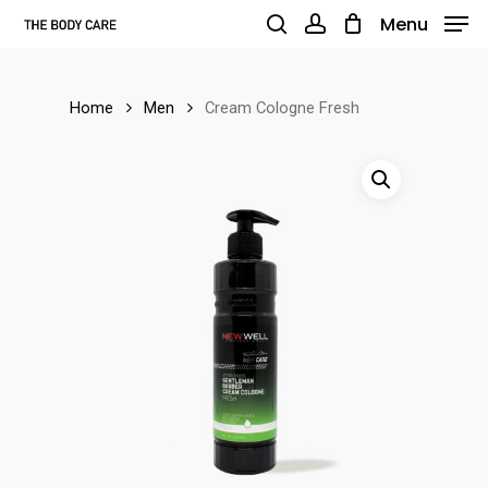
Skip
Menu
to
search
account
main
Home
Men
Cream Cologne Fresh
content