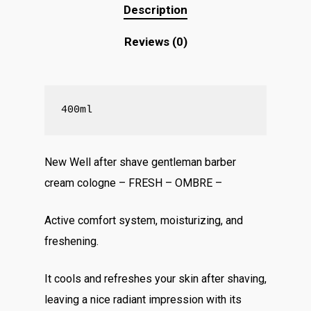
Description
Reviews (0)
400ml
New Well after shave gentleman barber
cream cologne – FRESH – OMBRE –
Active comfort system, moisturizing, and
freshening.
It cools and refreshes your skin after shaving,
leaving a nice radiant impression with its