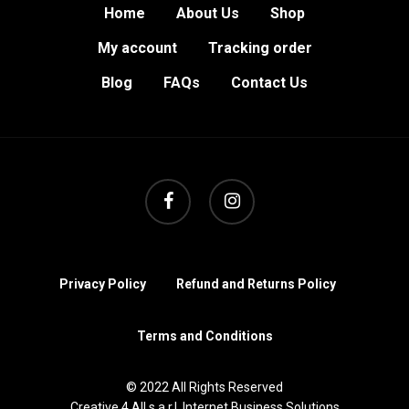
Home
About Us
Shop
My account
Tracking order
Blog
FAQs
Contact Us
facebook
instagram
Privacy Policy
Refund and Returns Policy
Terms and Conditions
© 2022 All Rights Reserved
Creative 4 All s.a.r.l. Internet Business Solutions