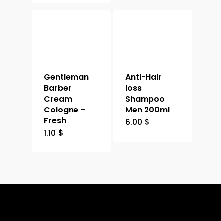
Gentleman
Anti-Hair
Barber
loss
Cream
Shampoo
Cologne –
Men 200ml
Fresh
6.00
$
1.10
$