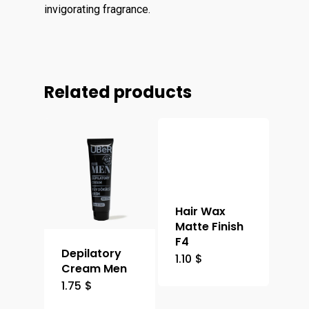
invigorating fragrance.
Related products
Hair Wax
Matte Finish
F4
Depilatory
1.10
$
Cream Men
1.75
$