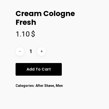
Cream Cologne
Fresh
1.10
$
Add To Cart
Categories:
After Shave
,
Men