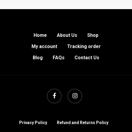
Home
About Us
Shop
My account
Tracking order
Blog
FAQs
Contact Us
facebook
instagram
Privacy Policy
Refund and Returns Policy