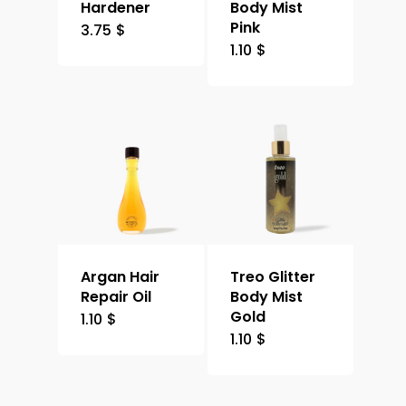
Hardener
Body Mist
Pink
3.75
$
1.10
$
Argan Hair
Treo Glitter
Repair Oil
Body Mist
Gold
1.10
$
1.10
$