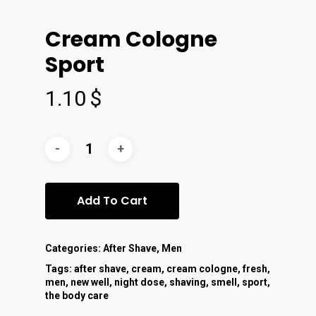
Cream Cologne
Sport
1.10
$
Add To Cart
Categories:
After Shave
,
Men
Tags:
after shave
,
cream
,
cream cologne
,
fresh
,
men
,
new well
,
night dose
,
shaving
,
smell
,
sport
,
the body care