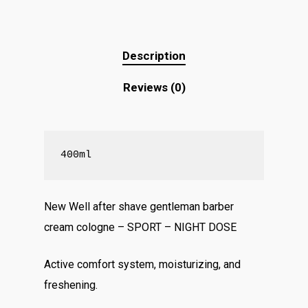
Description
Reviews (0)
400ml
New Well after shave gentleman barber
cream cologne – SPORT – NIGHT DOSE
Active comfort system, moisturizing, and
freshening.