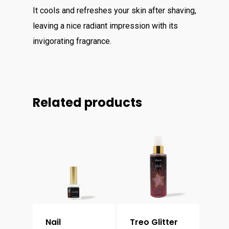
It cools and refreshes your skin after shaving,
leaving a nice radiant impression with its
invigorating fragrance.
Related products
Nail
Treo Glitter