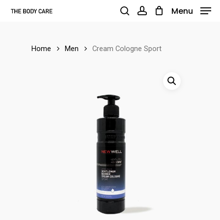
Skip
Menu
to
search
account
main
Home
Men
Cream Cologne Sport
content