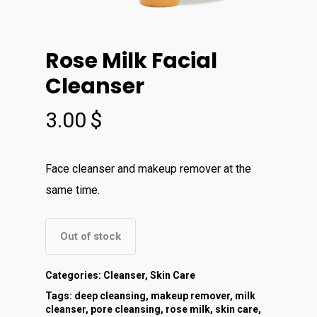
Rose Milk Facial
Cleanser
3.00
$
Face cleanser and makeup remover at the
same time.
Out of stock
Categories:
Cleanser
,
Skin Care
Tags:
deep cleansing
,
makeup remover
,
milk
cleanser
,
pore cleansing
,
rose milk
,
skin care
,