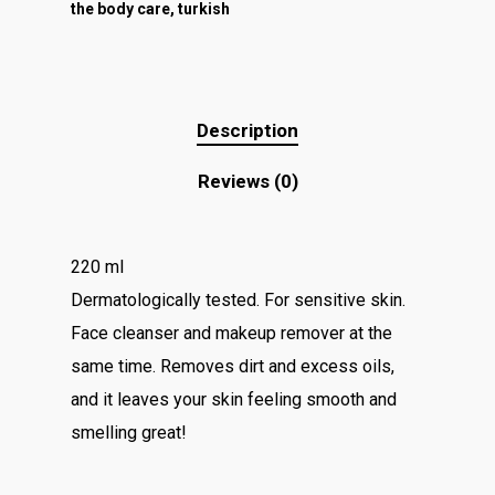
the body care
,
turkish
Description
Reviews (0)
220 ml
Dermatologically tested. For sensitive skin.
Face cleanser and makeup remover at the
same time. Removes dirt and excess oils,
and it leaves your skin feeling smooth and
smelling great!