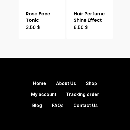
Rose Face
Hair Perfume
Tonic
Shine Effect
3.50
$
6.50
$
Home
About Us
Shop
My account
Tracking order
Blog
FAQs
Contact Us