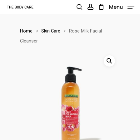
Skip
Menu
to
search
account
main
Home
Skin Care
Rose Milk Facial
content
Cleanser