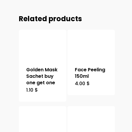
Related products
Golden Mask
Face Peeling
Sachet buy
150ml
one get one
4.00
$
1.10
$