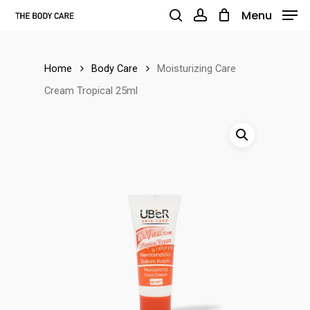
Skip
Menu
to
search
account
main
Home
Body Care
Moisturizing Care
content
Cream Tropical 25ml