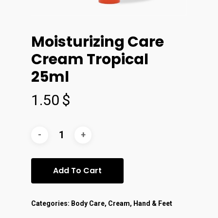
Moisturizing Care
Cream Tropical
25ml
1.50
$
Add To Cart
Categories:
Body Care
,
Cream
,
Hand & Feet