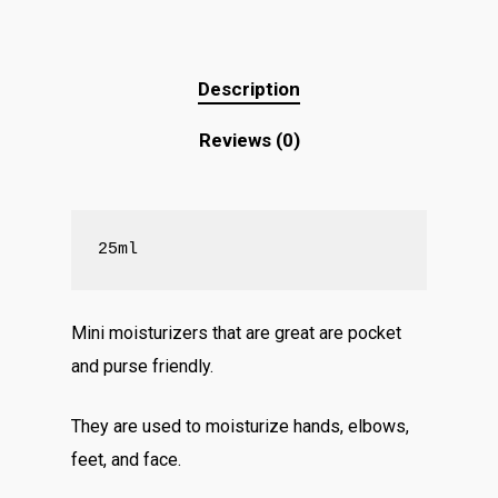
Description
Reviews (0)
25ml
Mini moisturizers that are great are pocket
and purse friendly.
They are used to moisturize hands, elbows,
feet, and face.