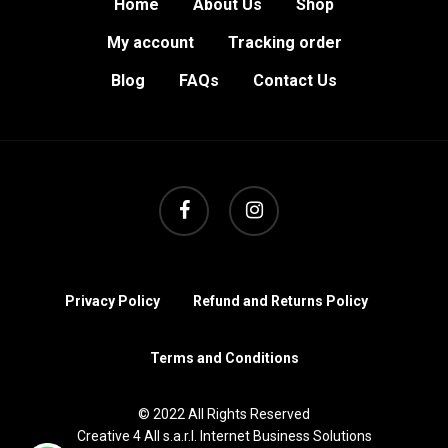
Home
About Us
Shop
My account
Tracking order
Blog
FAQs
Contact Us
facebook
instagram
Privacy Policy
Refund and Returns Policy
Terms and Conditions
© 2022 All Rights Reserved
Creative 4 All s.a.r.l. Internet Business Solutions