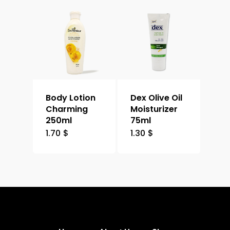
Body Lotion
Dex Olive Oil
Charming
Moisturizer
250ml
75ml
1.70
$
1.30
$