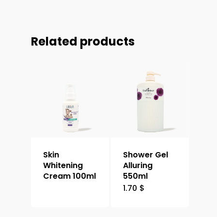
Related products
Skin
Shower Gel
Whitening
Alluring
Cream 100ml
550ml
1.70
$