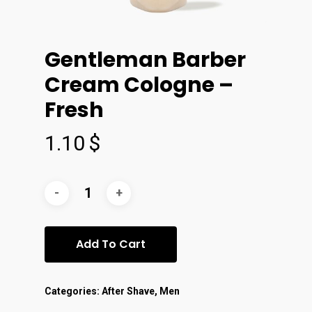
Gentleman Barber
Cream Cologne –
Fresh
1.10
$
Add To Cart
Categories:
After Shave
,
Men