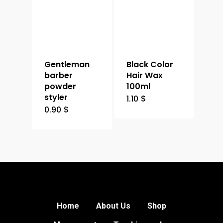
Gentleman
Black Color
barber
Hair Wax
powder
100ml
styler
1.10
$
0.90
$
Home
About Us
Shop