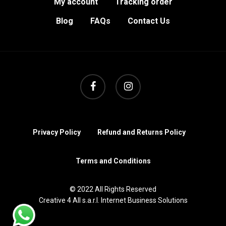
My account
Tracking order
Blog
FAQs
Contact Us
facebook
instagram
Privacy Policy
Refund and Returns Policy
Terms and Conditions
© 2022 All Rights Reserved
Creative 4 All s.a.r.l. Internet Business Solutions