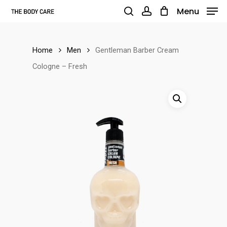
Skip
Menu
to
search
account
main
Home
Men
Gentleman Barber Cream
content
Cologne – Fresh