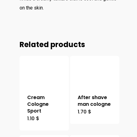
on the skin.
Related products
Cream
After shave
Cologne
man cologne
Sport
1.70
$
1.10
$