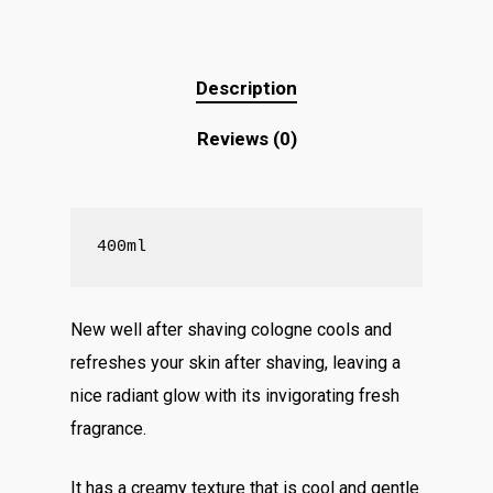
Description
Reviews (0)
400ml
New well after shaving cologne cools and
refreshes your skin after shaving, leaving a
nice radiant glow with its invigorating fresh
fragrance.
It has a creamy texture that is cool and gentle